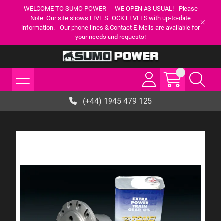
WELCOME TO SUMO POWER --- WE OPEN AS USUAL! - Please
Note: Our site shows LIVE STOCK LEVELS with up-to-date
information. - Our phone lines & Contact E-Mails are available for
your needs and requests!
(+44) 1945 479 125