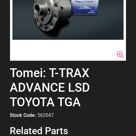
Tomei: T-TRAX
ADVANCE LSD
TOYOTA TGA
Stock Code:
562047
Related Parts