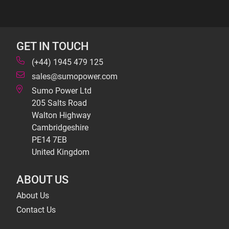
GET IN TOUCH
(+44) 1945 479 125
sales@sumopower.com
Sumo Power Ltd
205 Salts Road
Walton Highway
Cambridgeshire
PE14 7EB
United Kingdom
ABOUT US
About Us
Contact Us