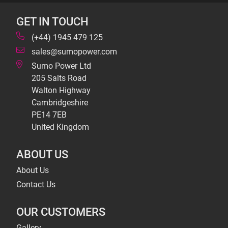
GET IN TOUCH
(+44) 1945 479 125
sales@sumopower.com
Sumo Power Ltd
205 Salts Road
Walton Highway
Cambridgeshire
PE14 7EB
United Kingdom
ABOUT US
About Us
Contact Us
OUR CUSTOMERS
Gallery