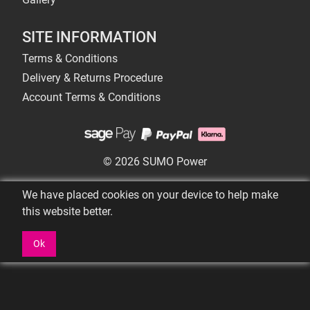
SITE INFORMATION
Terms & Conditions
Delivery & Returns Procedure
Account Terms & Conditions
© 2026 SUMO Power
We have placed cookies on your device to help make
this website better.
Ok