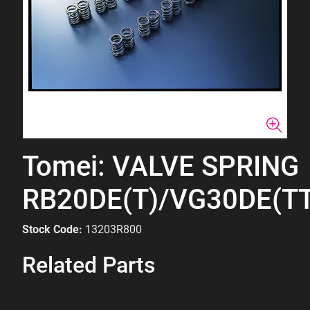
Tomei: VALVE SPRING
RB20DE(T)/VG30DE(TT
Stock Code:
13203R800
Related Parts