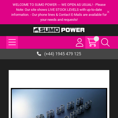
WELCOME TO SUMO POWER --- WE OPEN AS USUAL! - Please
Note: Our site shows LIVE STOCK LEVELS with up-to-date
information. - Our phone lines & Contact E-Mails are available for
your needs and requests!
(+44) 1945 479 125