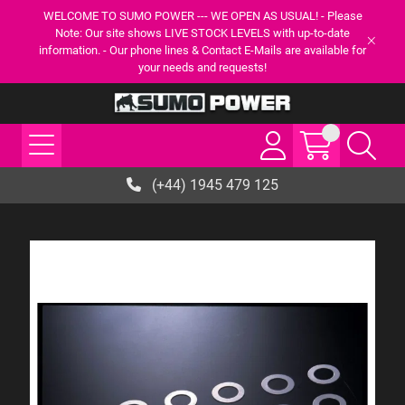
WELCOME TO SUMO POWER --- WE OPEN AS USUAL! - Please
Note: Our site shows LIVE STOCK LEVELS with up-to-date
information. - Our phone lines & Contact E-Mails are available for
your needs and requests!
(+44) 1945 479 125