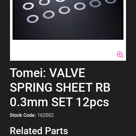
Tomei: VALVE
SPRING SHEET RB
0.3mm SET 12pcs
Stock Code:
162002
Related Parts