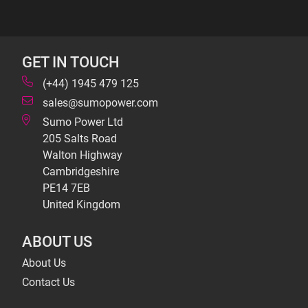
GET IN TOUCH
(+44) 1945 479 125
sales@sumopower.com
Sumo Power Ltd
205 Salts Road
Walton Highway
Cambridgeshire
PE14 7EB
United Kingdom
ABOUT US
About Us
Contact Us