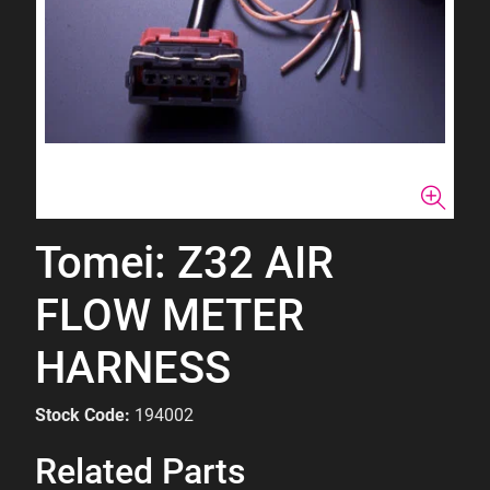
Tomei: Z32 AIR
FLOW METER
HARNESS
Stock Code:
194002
Related Parts