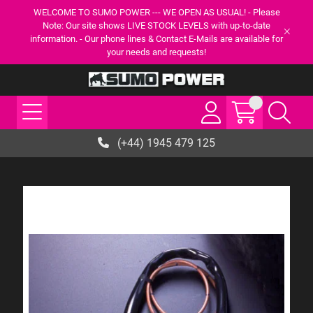
WELCOME TO SUMO POWER --- WE OPEN AS USUAL! - Please
Note: Our site shows LIVE STOCK LEVELS with up-to-date
information. - Our phone lines & Contact E-Mails are available for
your needs and requests!
(+44) 1945 479 125