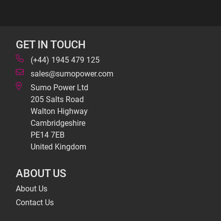
GET IN TOUCH
(+44) 1945 479 125
sales@sumopower.com
Sumo Power Ltd
205 Salts Road
Walton Highway
Cambridgeshire
PE14 7EB
United Kingdom
ABOUT US
About Us
Contact Us