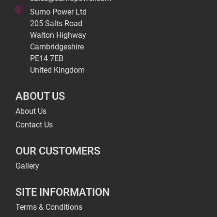
Sumo Power Ltd
205 Salts Road
Walton Highway
Cambridgeshire
PE14 7EB
United Kingdom
ABOUT US
About Us
Contact Us
OUR CUSTOMERS
Gallery
SITE INFORMATION
Terms & Conditions