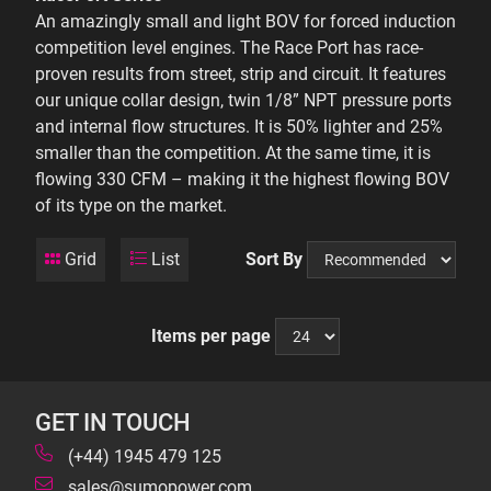
An amazingly small and light BOV for forced induction
competition level engines. The Race Port has race-
proven results from street, strip and circuit. It features
our unique collar design, twin 1/8” NPT pressure ports
and internal flow structures. It is 50% lighter and 25%
smaller than the competition. At the same time, it is
flowing 330 CFM – making it the highest flowing BOV
of its type on the market.
Grid
List
Sort By
Items per page
GET IN TOUCH
(+44) 1945 479 125
sales@sumopower.com