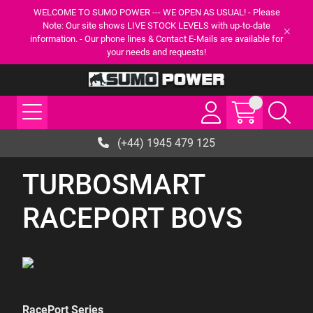
WELCOME TO SUMO POWER --- WE OPEN AS USUAL! - Please
Note: Our site shows LIVE STOCK LEVELS with up-to-date
information. - Our phone lines & Contact E-Mails are available for
your needs and requests!
(+44) 1945 479 125
TURBOSMART
RACEPORT BOVS
RacePort Series