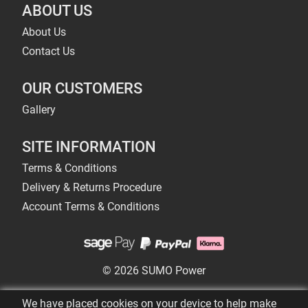
ABOUT US
About Us
Contact Us
OUR CUSTOMERS
Gallery
SITE INFORMATION
Terms & Conditions
Delivery & Returns Procedure
Account Terms & Conditions
© 2026 SUMO Power
We have placed cookies on your device to help make