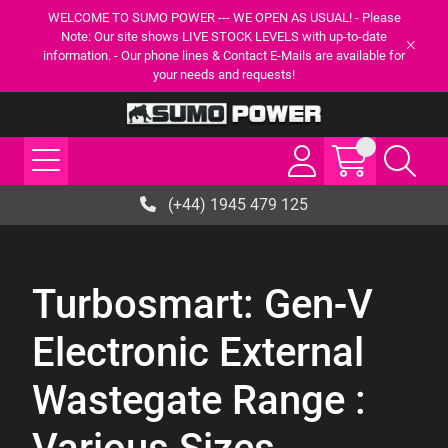
WELCOME TO SUMO POWER --- WE OPEN AS USUAL! - Please
Note: Our site shows LIVE STOCK LEVELS with up-to-date
information. - Our phone lines & Contact E-Mails are available for
your needs and requests!
(+44) 1945 479 125
Turbosmart: Gen-V
Electronic External
Wastegate Range :