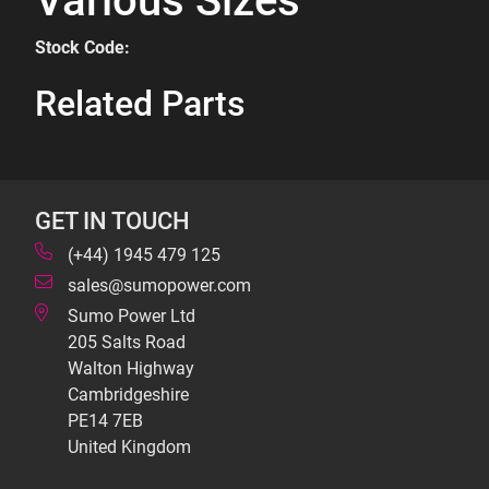
Various Sizes
Stock Code:
Related Parts
GET IN TOUCH
(+44) 1945 479 125
sales@sumopower.com
Sumo Power Ltd
205 Salts Road
Walton Highway
Cambridgeshire
PE14 7EB
United Kingdom