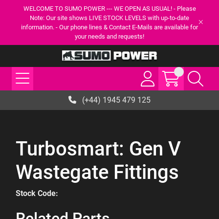
WELCOME TO SUMO POWER --- WE OPEN AS USUAL! - Please
Note: Our site shows LIVE STOCK LEVELS with up-to-date
information. - Our phone lines & Contact E-Mails are available for
your needs and requests!
(+44) 1945 479 125
Turbosmart: Gen V
Wastegate Fittings
Stock Code:
Related Parts