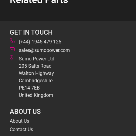
GET IN TOUCH
(+44) 1945 479 125
sales@sumopower.com
Sumo Power Ltd
205 Salts Road
Walton Highway
Cambridgeshire
PE14 7EB
United Kingdom
ABOUT US
About Us
Contact Us