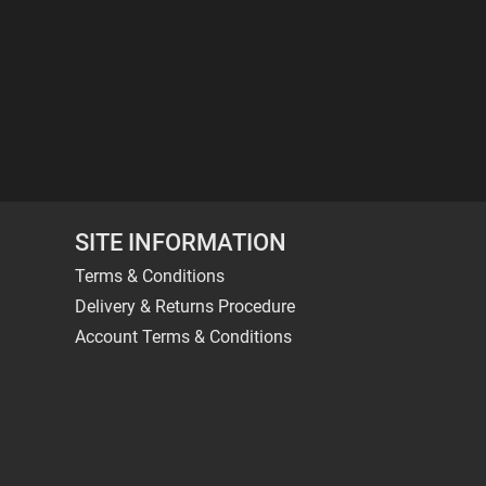
SITE INFORMATION
Terms & Conditions
Delivery & Returns Procedure
Account Terms & Conditions