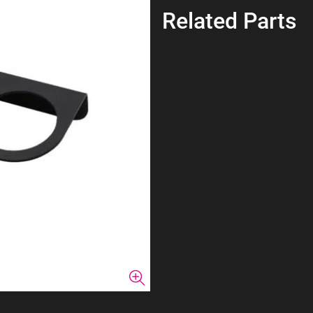
Related Parts