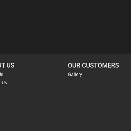
T US
OUR CUSTOMERS
Us
Gallery
t Us