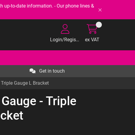
-to-date information. - Our phone lines &
Login/Register
ex VAT
Get in touch
Triple Gauge L Bracket
Gauge - Triple
cket