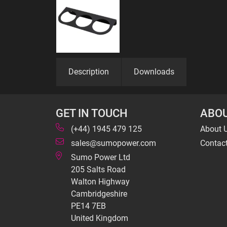
Description
Downloads
GET IN TOUCH
ABOU
(+44) 1945 479 125
About 
sales@sumopower.com
Contac
Sumo Power Ltd
205 Salts Road
Walton Highway
Cambridgeshire
PE14 7EB
United Kingdom