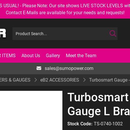
AL! - Please Note: Our site shows LIVE STOCK LEVELS with up
Contact E-Mails are available for your needs and requests!
 ITEMS
About Us
Gallery
Meet the Team
sales@sumopower.com
ERS & GAUGES
eB2 ACCESSORIES
Turbosmart Gauge - 
Turbosmart 
Gauge L Bra
Stock Code:
TS-0740-1002