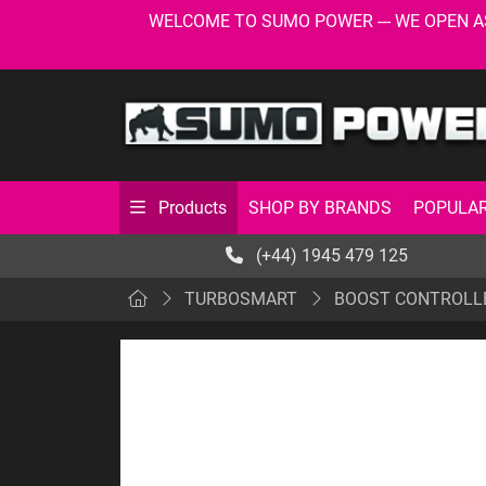
WELCOME TO SUMO POWER --- WE OPEN AS USU
SHOP BY BRANDS
POPULAR
Products
(+44) 1945 479 125
TURBOSMART
BOOST CONTROLL