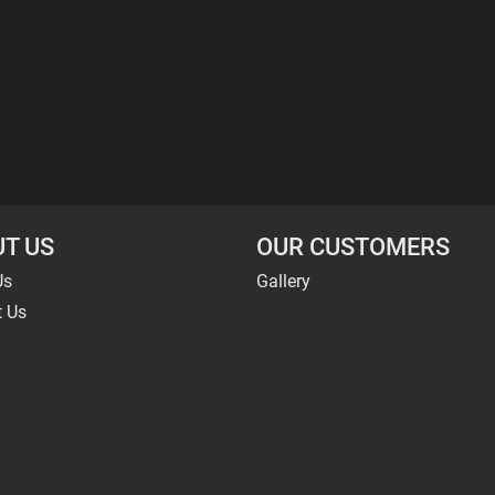
T US
OUR CUSTOMERS
Us
Gallery
t Us