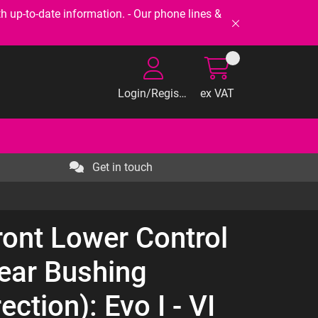
-to-date information. - Our phone lines &
Login/Register
ex VAT
Get in touch
ront Lower Control
ear Bushing
ection): Evo I - VI