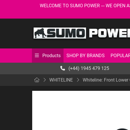
WELCOME TO SUMO POWER --- WE OPEN AS USU
SHOP BY BRANDS
POPULAR
Products
(+44) 1945 479 125
WHITELINE
Whiteline: Front Lower 