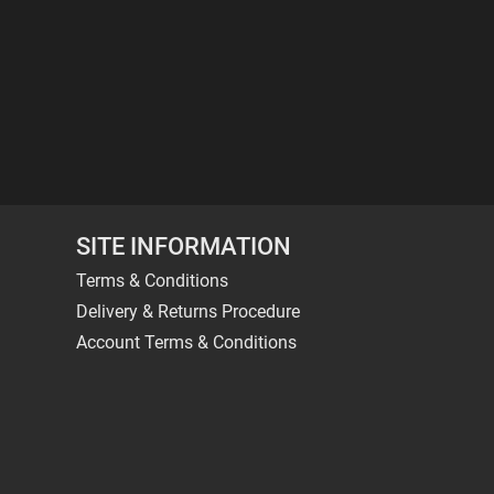
SITE INFORMATION
Terms & Conditions
Delivery & Returns Procedure
Account Terms & Conditions