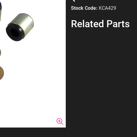
Stock Code:
KCA429
Related Parts