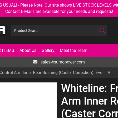
AL! - Please Note: Our site shows LIVE STOCK LEVELS with up
Contact E-Mails are available for your needs and requests!
 ITEMS
About Us
Gallery
Meet the Team
sales@sumopower.com
Control Arm Inner Rear Bushing (Caster Correction): Evo I - VI
Whiteline: F
Arm Inner R
(Caster Corr