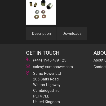
Description
Downloads
GET IN TOUCH
ABOU
(+44) 1945 479 125
About 
sales@sumopower.com
Contac
Sumo Power Ltd
205 Salts Road
Walton Highway
Cambridgeshire
PE14 7EB
United Kingdom