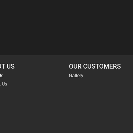
T US
OUR CUSTOMERS
Us
Gallery
t Us