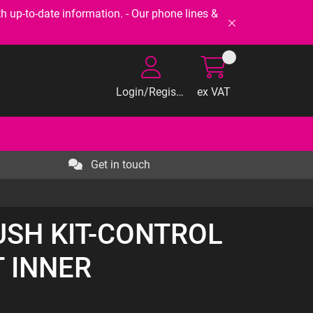
-to-date information. - Our phone lines &
Login/Register
ex VAT
Get in touch
BUSH KIT-CONTROL
 INNER