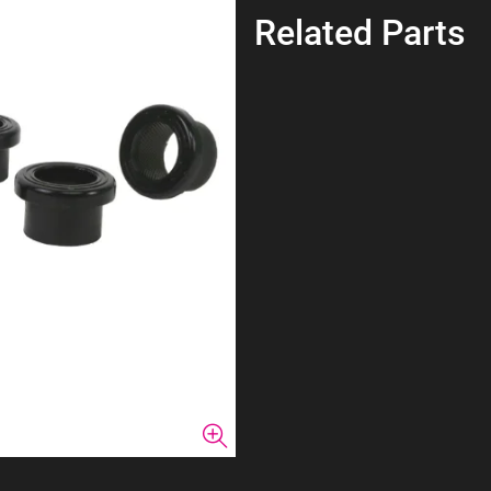
Related Parts