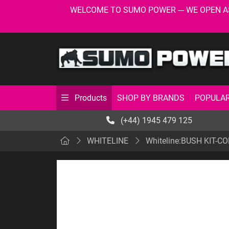
WELCOME TO SUMO POWER --- WE OPEN AS USU
SHOP BY BRANDS
POPULAR
Products
(+44) 1945 479 125
WHITELINE
Whiteline:BUSH KIT-