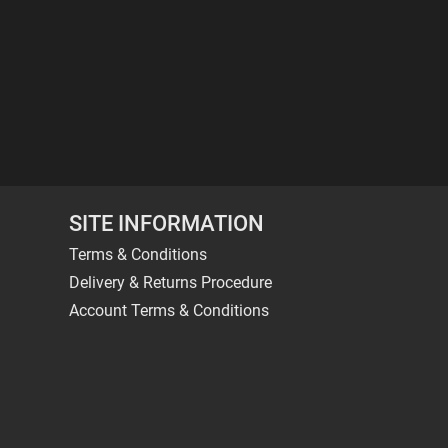
SITE INFORMATION
Terms & Conditions
Delivery & Returns Procedure
Account Terms & Conditions