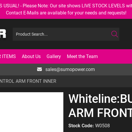
AL! - Please Note: Our site shows LIVE STOCK LEVELS with up
Contact E-Mails are available for your needs and requests!
 ITEMS
About Us
Gallery
Meet the Team
sales@sumopower.com
CONTROL ARM FRONT INNER
Whiteline:
ARM FRONT
Stock Code:
W0508