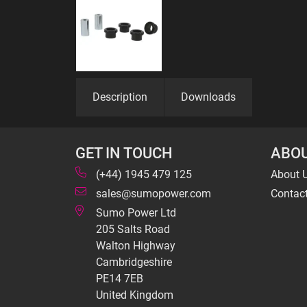
Description
Downloads
GET IN TOUCH
ABOU
(+44) 1945 479 125
About 
sales@sumopower.com
Contac
Sumo Power Ltd
205 Salts Road
Walton Highway
Cambridgeshire
PE14 7EB
United Kingdom