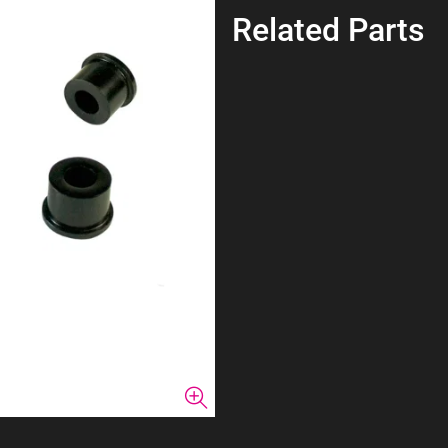
Related Parts