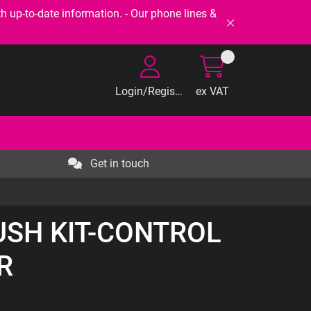
-to-date information. - Our phone lines &
Login/Register
ex VAT
Get in touch
BUSH KIT-CONTROL
R