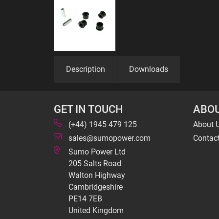
Description
Downloads
GET IN TOUCH
ABOU
(+44) 1945 479 125
About 
sales@sumopower.com
Contac
Sumo Power Ltd
205 Salts Road
Walton Highway
Cambridgeshire
PE14 7EB
United Kingdom