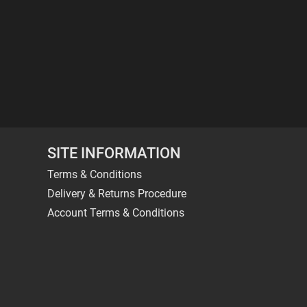
SITE INFORMATION
Terms & Conditions
Delivery & Returns Procedure
Account Terms & Conditions