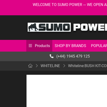
WELCOME TO SUMO POWER --- WE OPEN AS USU
SHOP BY BRANDS
POPULAR
Products
(+44) 1945 479 125
WHITELINE
Whiteline:BUSH KIT-C