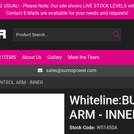
AL! - Please Note: Our site shows LIVE STOCK LEVELS with up
Contact E-Mails are available for your needs and requests!
 ITEMS
About Us
Gallery
Meet the Team
sales@sumopower.com
ONTROL ARM - INNER
Whiteline:
ARM - INNE
Stock Code:
W51450A