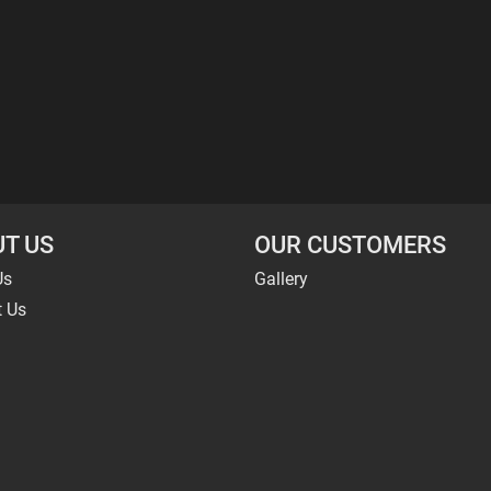
T US
OUR CUSTOMERS
Us
Gallery
t Us