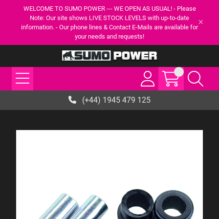
WELCOME TO SUMO POWER --- WE OPEN AS USUAL! - Please
Note: Our site shows LIVE STOCK LEVELS with up-to-date
information. - Our phone lines & Contact E-Mails are available for
your needs and requests!
(+44) 1945 479 125