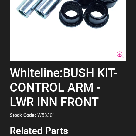
Whiteline:BUSH KIT-
CONTROL ARM -
LWR INN FRONT
Stock Code:
W53301
Related Parts