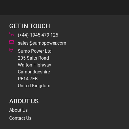
GET IN TOUCH
(+44) 1945 479 125
sales@sumopower.com
Sumo Power Ltd
205 Salts Road
Walton Highway
Cambridgeshire
PE14 7EB
United Kingdom
ABOUT US
About Us
Contact Us