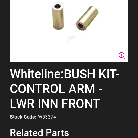
Whiteline:BUSH KIT-
CONTROL ARM -
LWR INN FRONT
Stock Code:
W53374
Related Parts