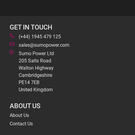
GET IN TOUCH
(+44) 1945 479 125
sales@sumopower.com
Sumo Power Ltd
205 Salts Road
Walton Highway
Cambridgeshire
PE14 7EB
United Kingdom
ABOUT US
About Us
Contact Us