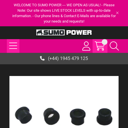
WELCOME TO SUMO POWER --- WE OPEN AS USUAL! - Please
Note: Our site shows LIVE STOCK LEVELS with up-to-date
information. - Our phone lines & Contact E-Mails are available for
your needs and requests!
(+44) 1945 479 125