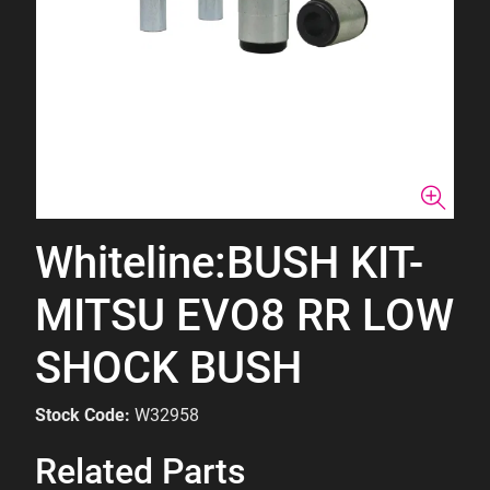
Whiteline:BUSH KIT-
MITSU EVO8 RR LOW
SHOCK BUSH
Stock Code:
W32958
Related Parts