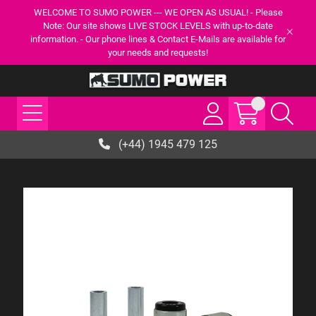
WELCOME TO SUMO POWER --- WE OPEN AS USUAL! - Please
Note: Our site shows LIVE STOCK LEVELS with up-to-date
information. - Our phone lines & Contact E-Mails are available for
your needs and requests!
(+44) 1945 479 125