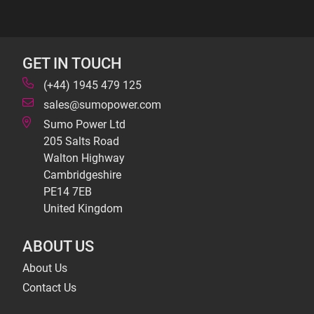
GET IN TOUCH
(+44) 1945 479 125
sales@sumopower.com
Sumo Power Ltd
205 Salts Road
Walton Highway
Cambridgeshire
PE14 7EB
United Kingdom
ABOUT US
About Us
Contact Us