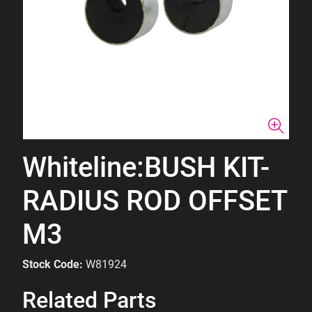
Whiteline:BUSH KIT-
RADIUS ROD OFFSET
M3
Stock Code:
W81924
Related Parts