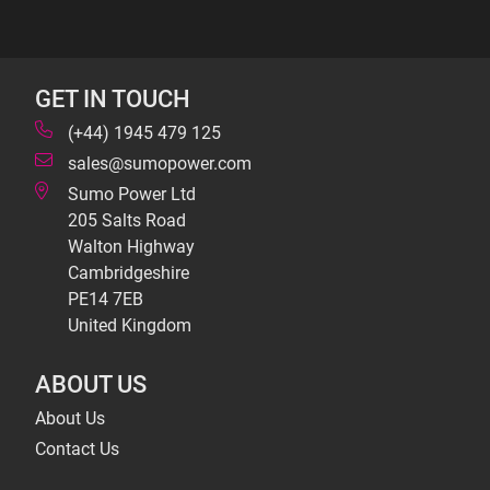
GET IN TOUCH
(+44) 1945 479 125
sales@sumopower.com
Sumo Power Ltd
205 Salts Road
Walton Highway
Cambridgeshire
PE14 7EB
United Kingdom
ABOUT US
About Us
Contact Us