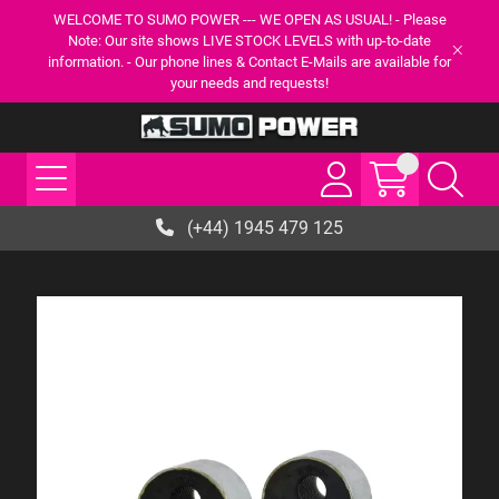
WELCOME TO SUMO POWER --- WE OPEN AS USUAL! - Please
Note: Our site shows LIVE STOCK LEVELS with up-to-date
information. - Our phone lines & Contact E-Mails are available for
your needs and requests!
(+44) 1945 479 125