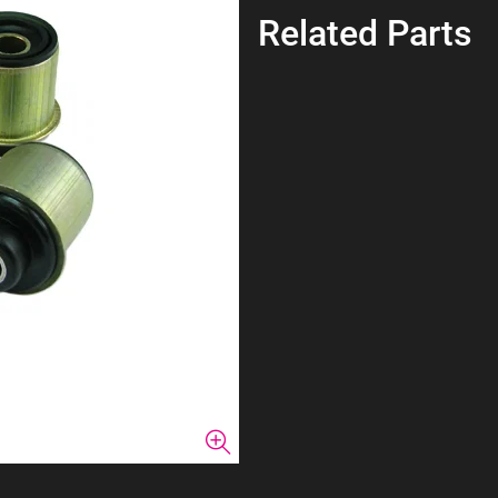
Related Parts