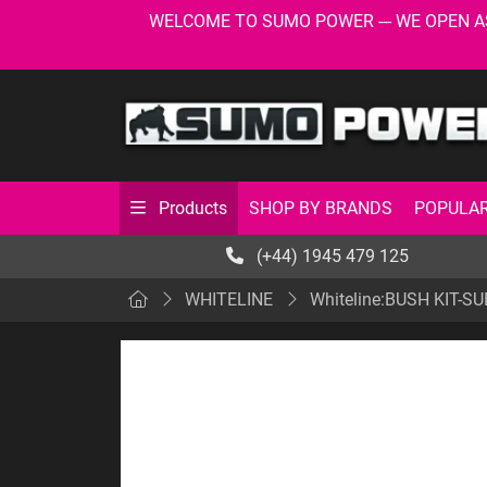
WELCOME TO SUMO POWER --- WE OPEN AS USU
SHOP BY BRANDS
POPULAR
Products
(+44) 1945 479 125
WHITELINE
Whiteline:BUSH KIT-