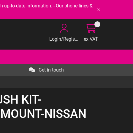
-to-date information. - Our phone lines &
Login/Register
ex VAT
Get in touch
USH KIT-
 MOUNT-NISSAN