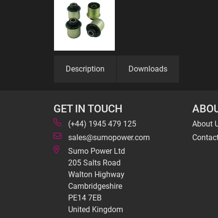
Description
Downloads
GET IN TOUCH
ABOU
(+44) 1945 479 125
About 
sales@sumopower.com
Contac
Sumo Power Ltd
205 Salts Road
Walton Highway
Cambridgeshire
PE14 7EB
United Kingdom