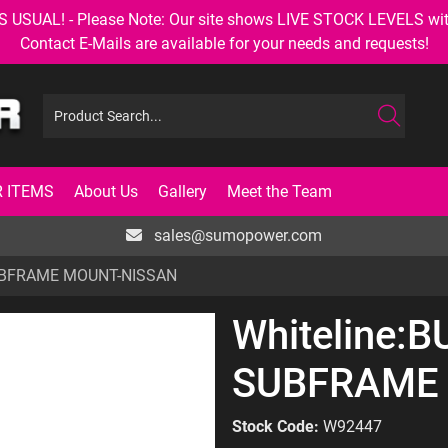
AL! - Please Note: Our site shows LIVE STOCK LEVELS with up
Contact E-Mails are available for your needs and requests!
 ITEMS
About Us
Gallery
Meet the Team
sales@sumopower.com
SUBFRAME MOUNT-NISSAN
Whiteline:B
SUBFRAME
Stock Code:
W92447