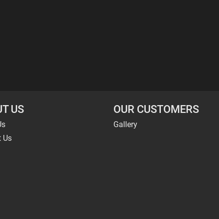
T US
OUR CUSTOMERS
Us
Gallery
t Us