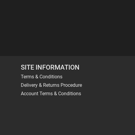
SITE INFORMATION
Terms & Conditions
Delivery & Returns Procedure
Account Terms & Conditions