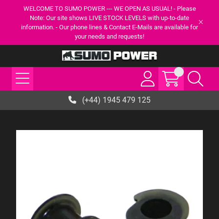
WELCOME TO SUMO POWER --- WE OPEN AS USUAL! - Please
Note: Our site shows LIVE STOCK LEVELS with up-to-date
information. - Our phone lines & Contact E-Mails are available for
your needs and requests!
(+44) 1945 479 125