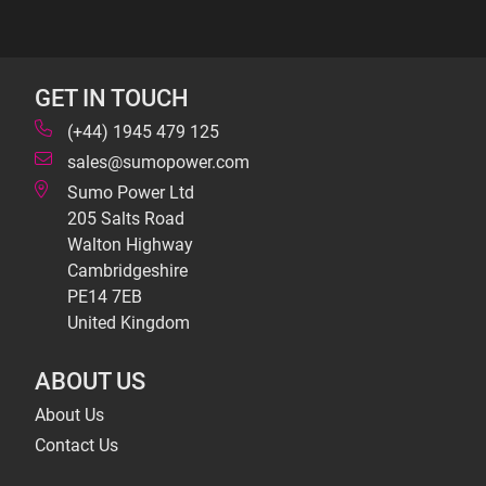
GET IN TOUCH
(+44) 1945 479 125
sales@sumopower.com
Sumo Power Ltd
205 Salts Road
Walton Highway
Cambridgeshire
PE14 7EB
United Kingdom
ABOUT US
About Us
Contact Us