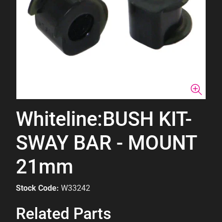
Whiteline:BUSH KIT-
SWAY BAR - MOUNT
21mm
Stock Code:
W33242
Related Parts