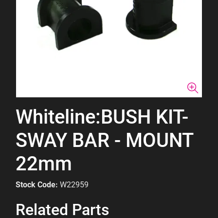
Whiteline:BUSH KIT-
SWAY BAR - MOUNT
22mm
Stock Code:
W22959
Related Parts