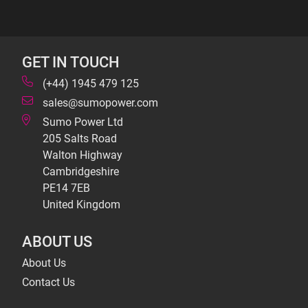
GET IN TOUCH
(+44) 1945 479 125
sales@sumopower.com
Sumo Power Ltd
205 Salts Road
Walton Highway
Cambridgeshire
PE14 7EB
United Kingdom
ABOUT US
About Us
Contact Us