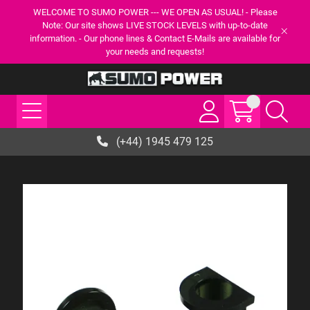
WELCOME TO SUMO POWER --- WE OPEN AS USUAL! - Please
Note: Our site shows LIVE STOCK LEVELS with up-to-date
information. - Our phone lines & Contact E-Mails are available for
your needs and requests!
(+44) 1945 479 125