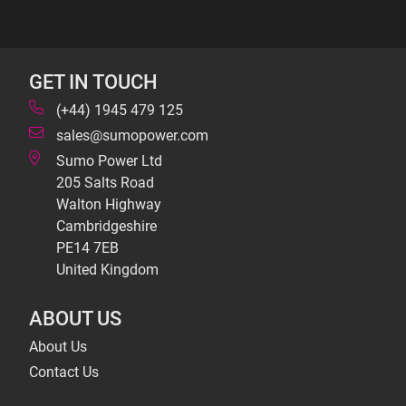
GET IN TOUCH
(+44) 1945 479 125
sales@sumopower.com
Sumo Power Ltd
205 Salts Road
Walton Highway
Cambridgeshire
PE14 7EB
United Kingdom
ABOUT US
About Us
Contact Us