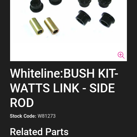
Whiteline:BUSH KIT-
WATTS LINK - SIDE
ROD
Stock Code:
W81273
Related Parts