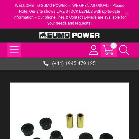
WELCOME TO SUMO POWER --- WE OPEN AS USUAL! - Please
Note: Our site shows LIVE STOCK LEVELS with up-to-date
information. - Our phone lines & Contact E-Mails are available for
your needs and requests!
(+44) 1945 479 125