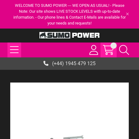
WELCOME TO SUMO POWER --- WE OPEN AS USUAL! - Please
Note: Our site shows LIVE STOCK LEVELS with up-to-date
information. - Our phone lines & Contact E-Mails are available for
your needs and requests!
(+44) 1945 479 125