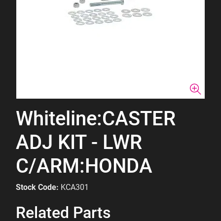
Whiteline:CASTER
ADJ KIT - LWR
C/ARM:HONDA
Stock Code:
KCA301
Related Parts