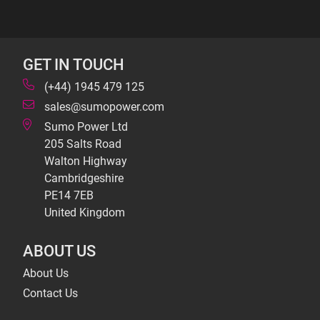
GET IN TOUCH
(+44) 1945 479 125
sales@sumopower.com
Sumo Power Ltd
205 Salts Road
Walton Highway
Cambridgeshire
PE14 7EB
United Kingdom
ABOUT US
About Us
Contact Us