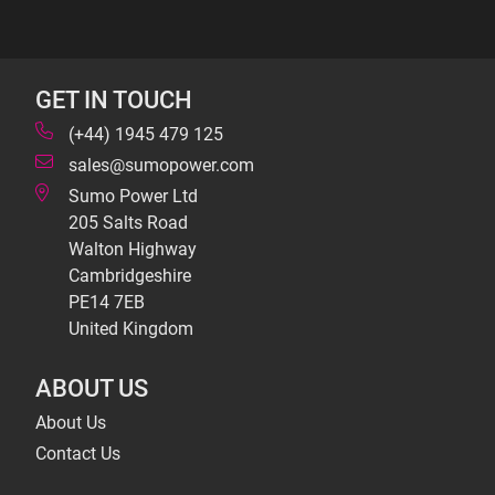
GET IN TOUCH
(+44) 1945 479 125
sales@sumopower.com
Sumo Power Ltd
205 Salts Road
Walton Highway
Cambridgeshire
PE14 7EB
United Kingdom
ABOUT US
About Us
Contact Us