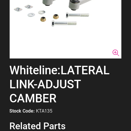
Whiteline:LATERAL
LINK-ADJUST
CAMBER
Stock Code:
KTA135
Related Parts