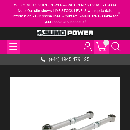
WELCOME TO SUMO POWER --- WE OPEN AS USUAL! - Please
Note: Our site shows LIVE STOCK LEVELS with up-to-date
information. - Our phone lines & Contact E-Mails are available for
your needs and requests!
(+44) 1945 479 125