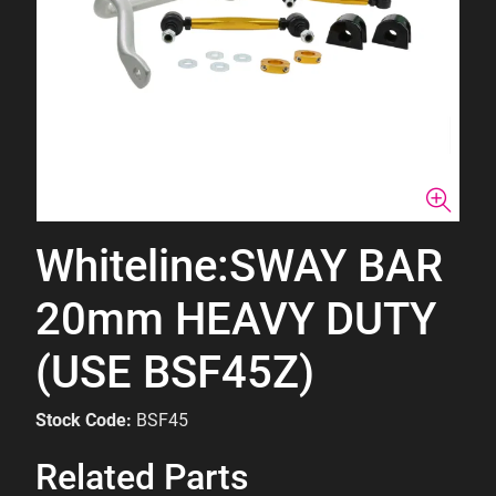
Whiteline:SWAY BAR
20mm HEAVY DUTY
(USE BSF45Z)
Stock Code:
BSF45
Related Parts