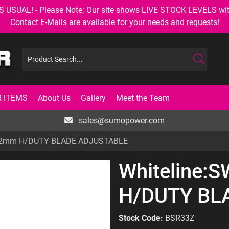
AL! - Please Note: Our site shows LIVE STOCK LEVELS with up
Contact E-Mails are available for your needs and requests!
 ITEMS
About Us
Gallery
Meet the Team
sales@sumopower.com
 22mm H/DUTY BLADE ADJUSTABLE
Whiteline:
H/DUTY BL
Stock Code:
BSR33Z