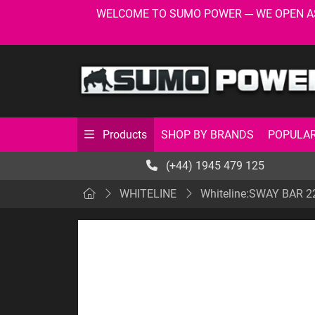
WELCOME TO SUMO POWER --- WE OPEN AS USU
SHOP BY BRANDS
POPULAR
Products
(+44) 1945 479 125
WHITELINE
Whiteline:SWAY BAR