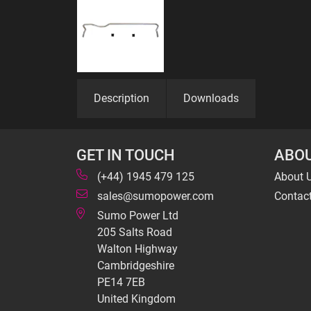
Description
Downloads
GET IN TOUCH
ABOU
(+44) 1945 479 125
About 
sales@sumopower.com
Contac
Sumo Power Ltd
205 Salts Road
Walton Highway
Cambridgeshire
PE14 7EB
United Kingdom