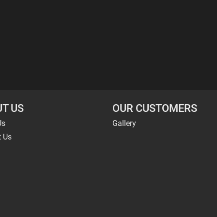
T US
OUR CUSTOMERS
Us
Gallery
t Us