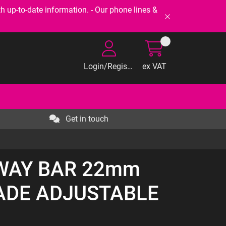
-to-date information. - Our phone lines &
Login/Register
ex VAT
Get in touch
SWAY BAR 22mm
ADE ADJUSTABLE