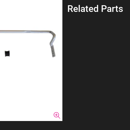
Related Parts