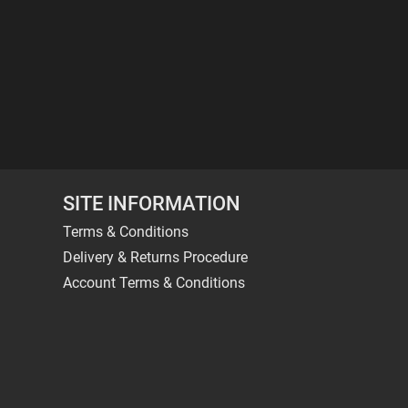
SITE INFORMATION
Terms & Conditions
Delivery & Returns Procedure
Account Terms & Conditions