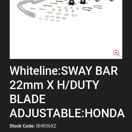
Whiteline:SWAY BAR
22mm X H/DUTY
BLADE
ADJUSTABLE:HONDA
Stock Code:
BHR36XZ