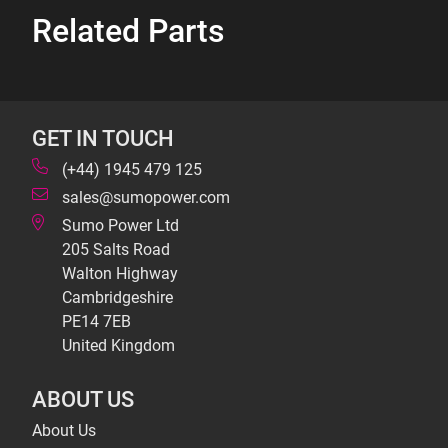
Related Parts
GET IN TOUCH
(+44) 1945 479 125
sales@sumopower.com
Sumo Power Ltd
205 Salts Road
Walton Highway
Cambridgeshire
PE14 7EB
United Kingdom
ABOUT US
About Us