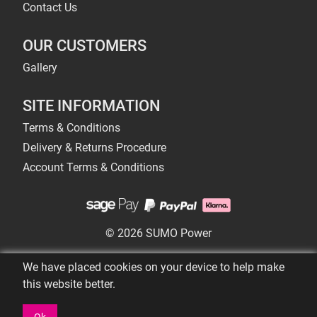
Contact Us
OUR CUSTOMERS
Gallery
SITE INFORMATION
Terms & Conditions
Delivery & Returns Procedure
Account Terms & Conditions
© 2026 SUMO Power
We have placed cookies on your device to help make
this website better.
Ok