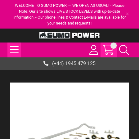
WELCOME TO SUMO POWER --- WE OPEN AS USUAL! - Please
Note: Our site shows LIVE STOCK LEVELS with up-to-date
information. - Our phone lines & Contact E-Mails are available for
your needs and requests!
(+44) 1945 479 125