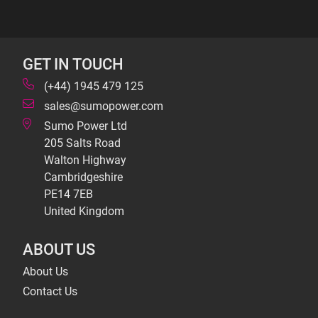
GET IN TOUCH
(+44) 1945 479 125
sales@sumopower.com
Sumo Power Ltd
205 Salts Road
Walton Highway
Cambridgeshire
PE14 7EB
United Kingdom
ABOUT US
About Us
Contact Us