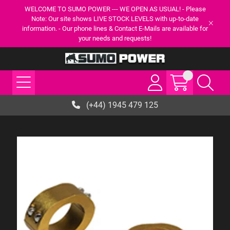
WELCOME TO SUMO POWER --- WE OPEN AS USUAL! - Please
Note: Our site shows LIVE STOCK LEVELS with up-to-date
information. - Our phone lines & Contact E-Mails are available for
your needs and requests!
(+44) 1945 479 125