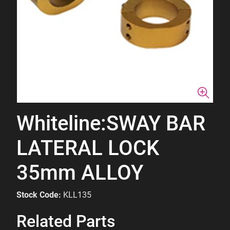
Whiteline:SWAY BAR
LATERAL LOCK
35mm ALLOY
Stock Code:
KLL135
Related Parts