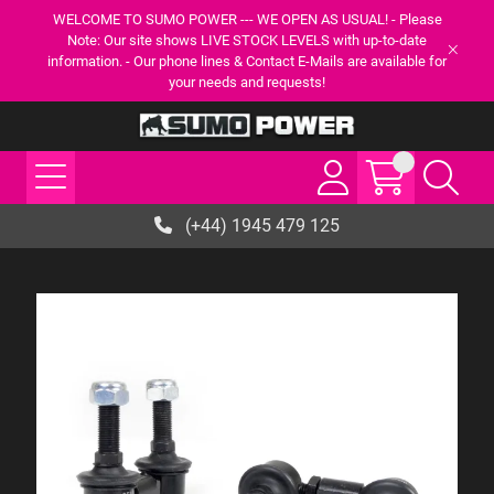
WELCOME TO SUMO POWER --- WE OPEN AS USUAL! - Please
Note: Our site shows LIVE STOCK LEVELS with up-to-date
information. - Our phone lines & Contact E-Mails are available for
your needs and requests!
(+44) 1945 479 125