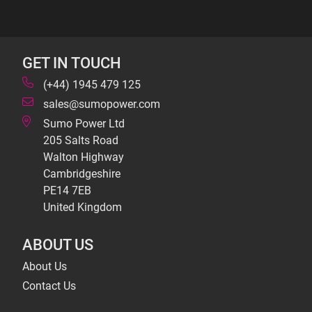
GET IN TOUCH
(+44) 1945 479 125
sales@sumopower.com
Sumo Power Ltd
205 Salts Road
Walton Highway
Cambridgeshire
PE14 7EB
United Kingdom
ABOUT US
About Us
Contact Us