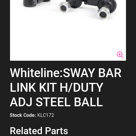
Whiteline:SWAY BAR
LINK KIT H/DUTY
ADJ STEEL BALL
Stock Code:
KLC172
Related Parts