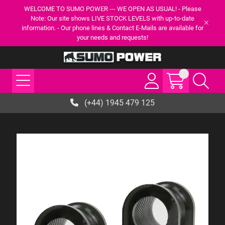
WELCOME TO SUMO POWER --- WE OPEN AS USUAL! - Please
Note: Our site shows LIVE STOCK LEVELS with up-to-date
information. - Our phone lines & Contact E-Mails are available for
your needs and requests!
(+44) 1945 479 125