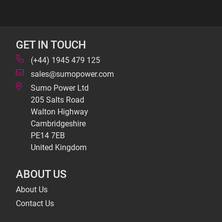
GET IN TOUCH
(+44) 1945 479 125
sales@sumopower.com
Sumo Power Ltd
205 Salts Road
Walton Highway
Cambridgeshire
PE14 7EB
United Kingdom
ABOUT US
About Us
Contact Us