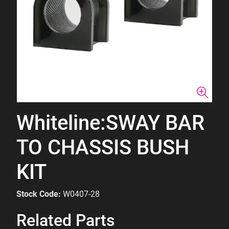
Whiteline:SWAY BAR
TO CHASSIS BUSH
KIT
Stock Code:
W0407-28
Related Parts