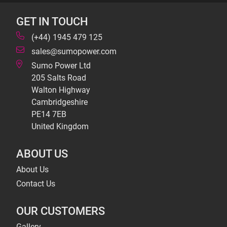
GET IN TOUCH
(+44) 1945 479 125
sales@sumopower.com
Sumo Power Ltd
205 Salts Road
Walton Highway
Cambridgeshire
PE14 7EB
United Kingdom
ABOUT US
About Us
Contact Us
OUR CUSTOMERS
Gallery