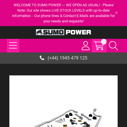
WELCOME TO SUMO POWER --- WE OPEN AS USUAL! - Please
Note: Our site shows LIVE STOCK LEVELS with up-to-date
information. - Our phone lines & Contact E-Mails are available for
your needs and requests!
(+44) 1945 479 125