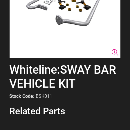
Whiteline:SWAY BAR
VEHICLE KIT
Stock Code:
BSK011
Related Parts