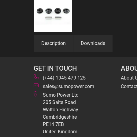
Description
Downloads
GET IN TOUCH
ABOU
(+44) 1945 479 125
About 
sales@sumopower.com
Contac
Sumo Power Ltd
205 Salts Road
Walton Highway
Cambridgeshire
PE14 7EB
United Kingdom