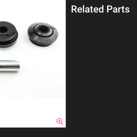
Related Parts