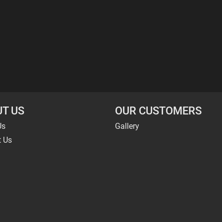
T US
OUR CUSTOMERS
Us
Gallery
t Us