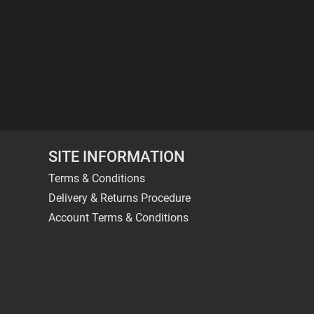
SITE INFORMATION
Terms & Conditions
Delivery & Returns Procedure
Account Terms & Conditions