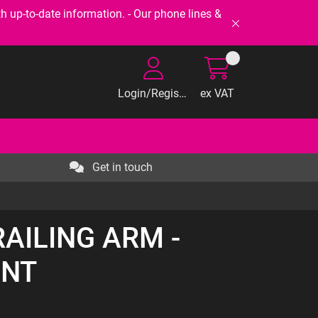
-to-date information. - Our phone lines &
Login/Register
ex VAT
Get in touch
RAILING ARM -
ONT