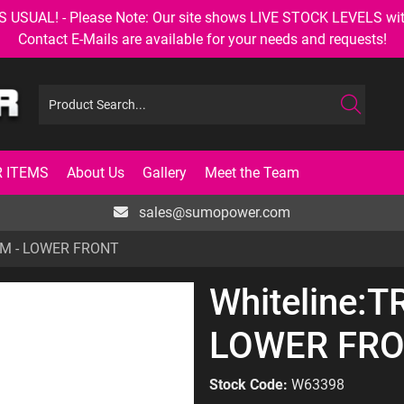
AL! - Please Note: Our site shows LIVE STOCK LEVELS with up
Contact E-Mails are available for your needs and requests!
 ITEMS
About Us
Gallery
Meet the Team
sales@sumopower.com
ARM - LOWER FRONT
Whiteline:T
LOWER FR
Stock Code:
W63398