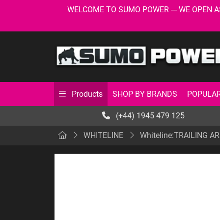
WELCOME TO SUMO POWER --- WE OPEN AS USU
SHOP BY BRANDS
POPULAR
Products
(+44) 1945 479 125
WHITELINE
Whiteline:TRAILING 