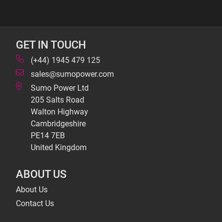
GET IN TOUCH
(+44) 1945 479 125
sales@sumopower.com
Sumo Power Ltd
205 Salts Road
Walton Highway
Cambridgeshire
PE14 7EB
United Kingdom
ABOUT US
About Us
Contact Us