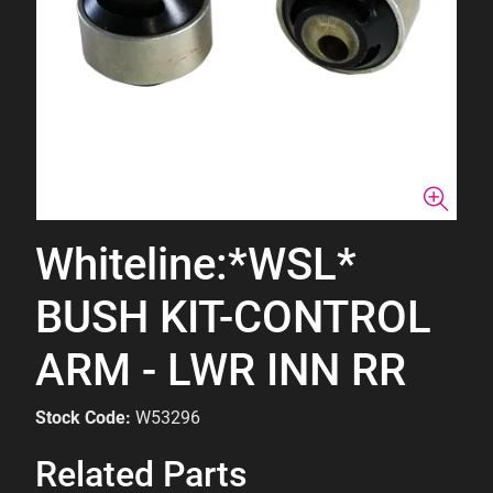
Whiteline:*WSL*
BUSH KIT-CONTROL
ARM - LWR INN RR
Stock Code:
W53296
Related Parts