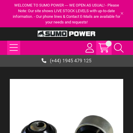
WELCOME TO SUMO POWER --- WE OPEN AS USUAL! - Please
Note: Our site shows LIVE STOCK LEVELS with up-to-date
information. - Our phone lines & Contact E-Mails are available for
your needs and requests!
(+44) 1945 479 125