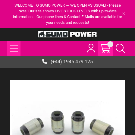
WELCOME TO SUMO POWER --- WE OPEN AS USUAL! - Please
Note: Our site shows LIVE STOCK LEVELS with up-to-date
information. - Our phone lines & Contact E-Mails are available for
your needs and requests!
(+44) 1945 479 125