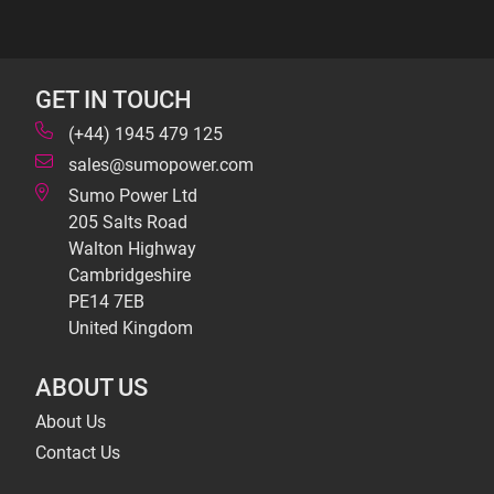
GET IN TOUCH
(+44) 1945 479 125
sales@sumopower.com
Sumo Power Ltd
205 Salts Road
Walton Highway
Cambridgeshire
PE14 7EB
United Kingdom
ABOUT US
About Us
Contact Us