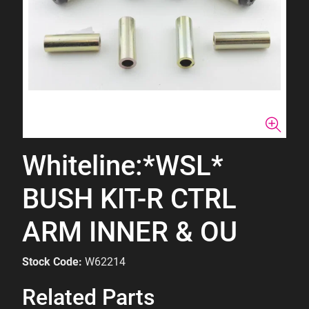
Whiteline:*WSL*
BUSH KIT-R CTRL
ARM INNER & OU
Stock Code:
W62214
Related Parts