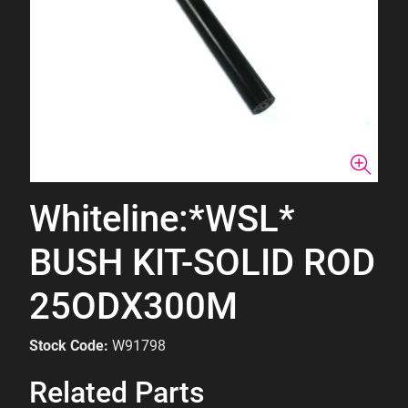
Whiteline:*WSL*
BUSH KIT-SOLID ROD
25ODX300M
Stock Code:
W91798
Related Parts