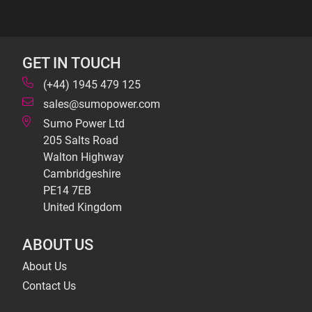
GET IN TOUCH
(+44) 1945 479 125
sales@sumopower.com
Sumo Power Ltd
205 Salts Road
Walton Highway
Cambridgeshire
PE14 7EB
United Kingdom
ABOUT US
About Us
Contact Us