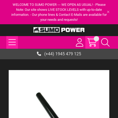
WELCOME TO SUMO POWER --- WE OPEN AS USUAL! - Please
Note: Our site shows LIVE STOCK LEVELS with up-to-date
information. - Our phone lines & Contact E-Mails are available for
your needs and requests!
(+44) 1945 479 125