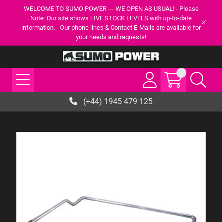
WELCOME TO SUMO POWER --- WE OPEN AS USUAL! - Please
Note: Our site shows LIVE STOCK LEVELS with up-to-date
information. - Our phone lines & Contact E-Mails are available for
your needs and requests!
(+44) 1945 479 125