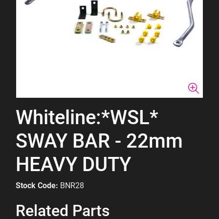
Whiteline:*WSL*
SWAY BAR - 22mm
HEAVY DUTY
Stock Code:
BNR28
Related Parts