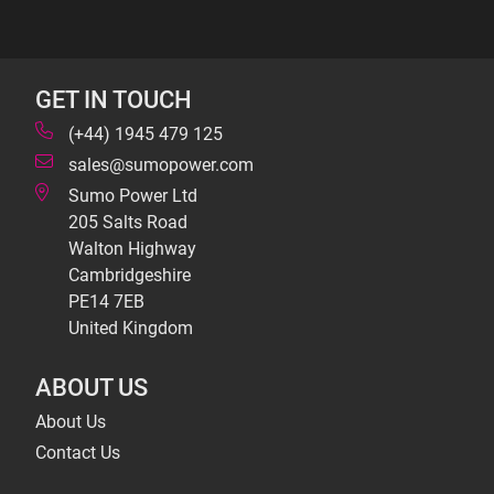
GET IN TOUCH
(+44) 1945 479 125
sales@sumopower.com
Sumo Power Ltd
205 Salts Road
Walton Highway
Cambridgeshire
PE14 7EB
United Kingdom
ABOUT US
About Us
Contact Us