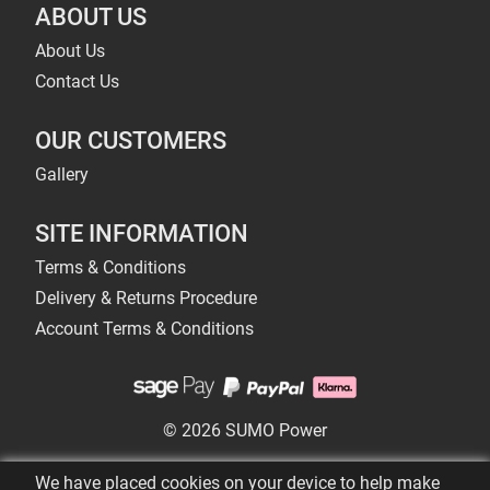
ABOUT US
About Us
Contact Us
OUR CUSTOMERS
Gallery
SITE INFORMATION
Terms & Conditions
Delivery & Returns Procedure
Account Terms & Conditions
© 2026 SUMO Power
We have placed cookies on your device to help make