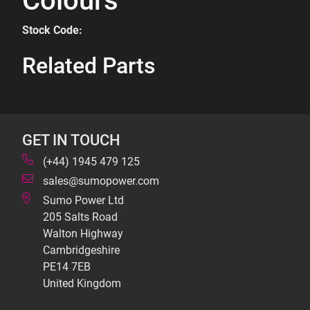
Colours
Stock Code:
Related Parts
GET IN TOUCH
(+44) 1945 479 125
sales@sumopower.com
Sumo Power Ltd
205 Salts Road
Walton Highway
Cambridgeshire
PE14 7EB
United Kingdom