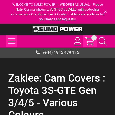
WELCOME TO SUMO POWER --- WE OPEN AS USUAL! - Please
Note: Our site shows LIVE STOCK LEVELS with up-to-date
information. - Our phone lines & Contact E-Mails are available for
your needs and requests!
(+44) 1945 479 125
Zaklee: Cam Covers :
Toyota 3S-GTE Gen
3/4/5 - Various