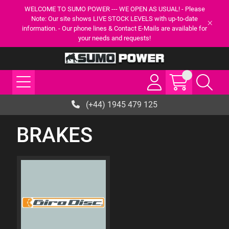
WELCOME TO SUMO POWER --- WE OPEN AS USUAL! - Please
Note: Our site shows LIVE STOCK LEVELS with up-to-date
information. - Our phone lines & Contact E-Mails are available for
your needs and requests!
(+44) 1945 479 125
BRAKES