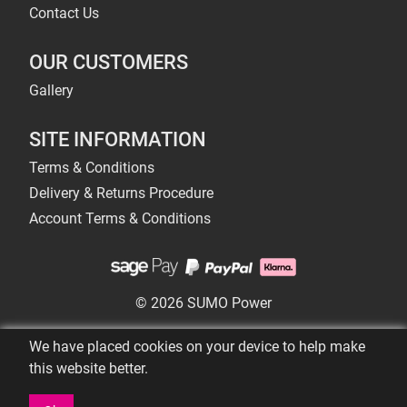
Contact Us
OUR CUSTOMERS
Gallery
SITE INFORMATION
Terms & Conditions
Delivery & Returns Procedure
Account Terms & Conditions
© 2026 SUMO Power
We have placed cookies on your device to help make
this website better.