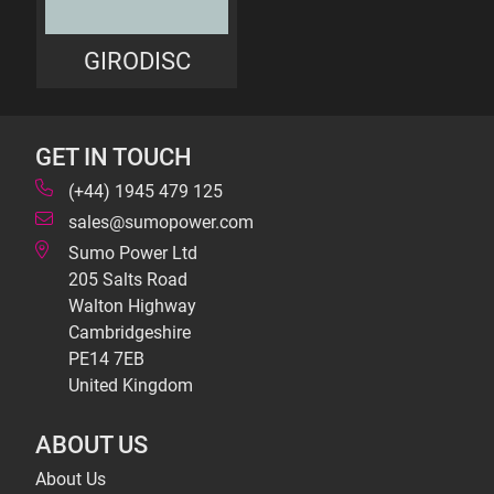
GIRODISC
GET IN TOUCH
(+44) 1945 479 125
sales@sumopower.com
Sumo Power Ltd
205 Salts Road
Walton Highway
Cambridgeshire
PE14 7EB
United Kingdom
ABOUT US
About Us