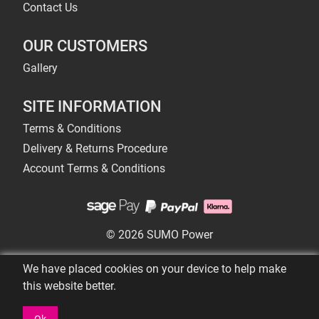
Contact Us
OUR CUSTOMERS
Gallery
SITE INFORMATION
Terms & Conditions
Delivery & Returns Procedure
Account Terms & Conditions
© 2026 SUMO Power
We have placed cookies on your device to help make
this website better.
Ok