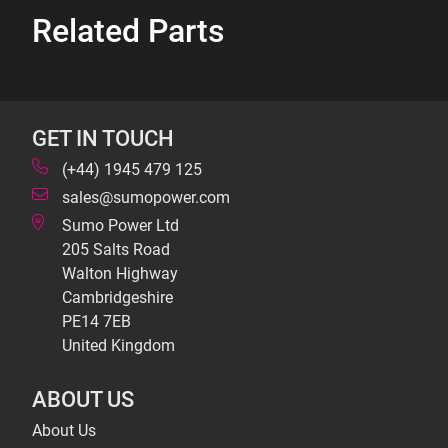
Related Parts
GET IN TOUCH
(+44) 1945 479 125
sales@sumopower.com
Sumo Power Ltd
205 Salts Road
Walton Highway
Cambridgeshire
PE14 7EB
United Kingdom
ABOUT US
About Us