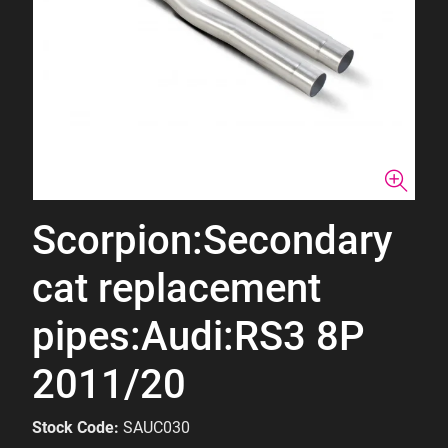
Scorpion:Secondary
cat replacement
pipes:Audi:RS3 8P
2011/20
Stock Code:
SAUC030