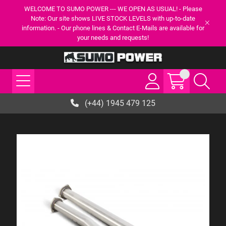
WELCOME TO SUMO POWER --- WE OPEN AS USUAL! - Please
Note: Our site shows LIVE STOCK LEVELS with up-to-date
information. - Our phone lines & Contact E-Mails are available for
your needs and requests!
(+44) 1945 479 125