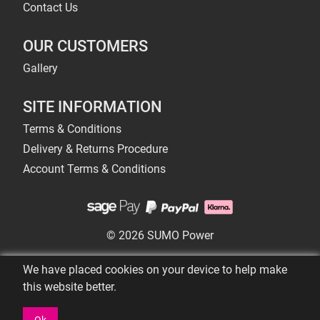
Contact Us
OUR CUSTOMERS
Gallery
SITE INFORMATION
Terms & Conditions
Delivery & Returns Procedure
Account Terms & Conditions
© 2026 SUMO Power
We have placed cookies on your device to help make
this website better.
Ok