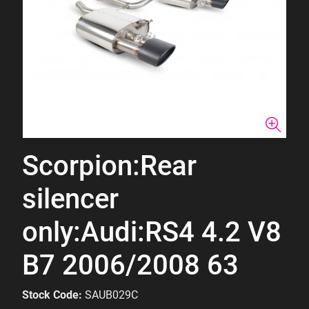
Scorpion:Rear
silencer
only:Audi:RS4 4.2 V8
B7 2006/2008 63
Stock Code:
SAUB029C