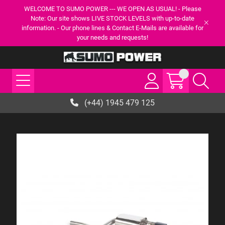
WELCOME TO SUMO POWER --- WE OPEN AS USUAL! - Please
Note: Our site shows LIVE STOCK LEVELS with up-to-date
information. - Our phone lines & Contact E-Mails are available for
your needs and requests!
(+44) 1945 479 125