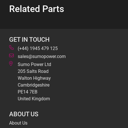
Related Parts
GET IN TOUCH
(+44) 1945 479 125
sales@sumopower.com
Sumo Power Ltd
205 Salts Road
Walton Highway
Cambridgeshire
PE14 7EB
United Kingdom
ABOUT US
About Us