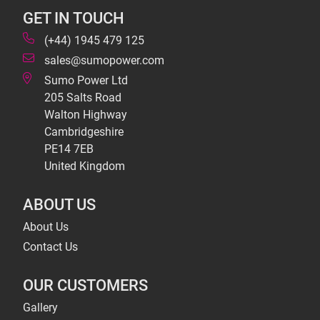
GET IN TOUCH
(+44) 1945 479 125
sales@sumopower.com
Sumo Power Ltd
205 Salts Road
Walton Highway
Cambridgeshire
PE14 7EB
United Kingdom
ABOUT US
About Us
Contact Us
OUR CUSTOMERS
Gallery