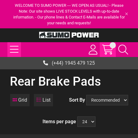
WELCOME TO SUMO POWER --- WE OPEN AS USUAL! - Please
Note: Our site shows LIVE STOCK LEVELS with up-to-date
information. - Our phone lines & Contact E-Mails are available for
your needs and requests!
(+44) 1945 479 125
Rear Brake Pads
Grid
List
Sort By
Items per page