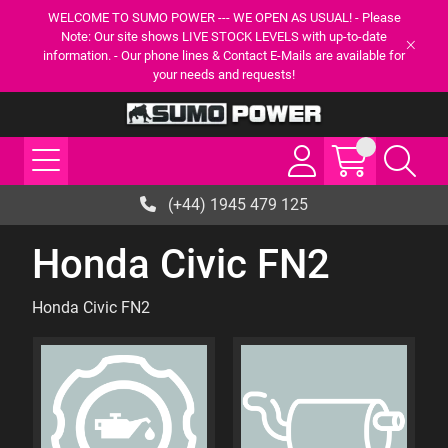
WELCOME TO SUMO POWER --- WE OPEN AS USUAL! - Please
Note: Our site shows LIVE STOCK LEVELS with up-to-date
information. - Our phone lines & Contact E-Mails are available for
your needs and requests!
(+44) 1945 479 125
Honda Civic FN2
Honda Civic FN2