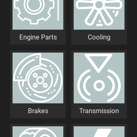
Engine Parts
Cooling
Brakes
Transmission