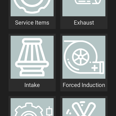
Service Items
Exhaust
Intake
Forced Induction