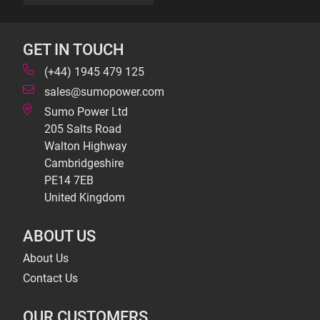
GET IN TOUCH
(+44) 1945 479 125
sales@sumopower.com
Sumo Power Ltd
205 Salts Road
Walton Highway
Cambridgeshire
PE14 7EB
United Kingdom
ABOUT US
About Us
Contact Us
OUR CUSTOMERS