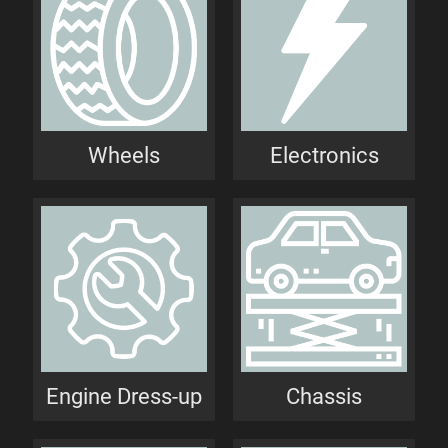
Wheels
Electronics
Engine Dress-up
Chassis