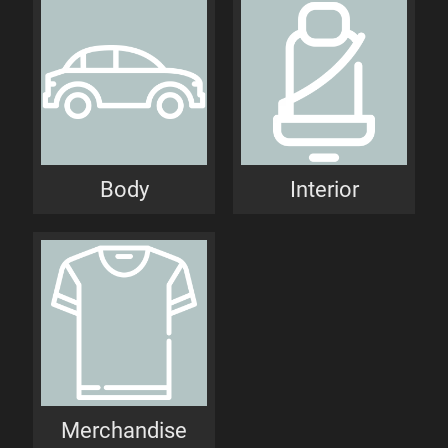
Body
Interior
Merchandise