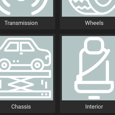
Transmission
Wheels
Chassis
Interior