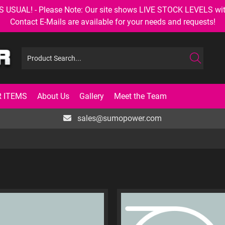
AL! - Please Note: Our site shows LIVE STOCK LEVELS with up
Contact E-Mails are available for your needs and requests!
 ITEMS
About Us
Gallery
Meet the Team
sales@sumopower.com