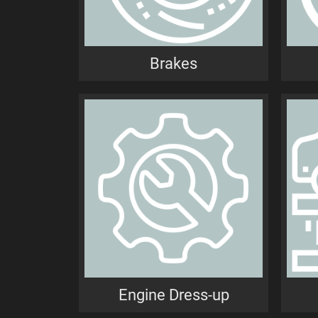
Brakes
Engine Dress-up