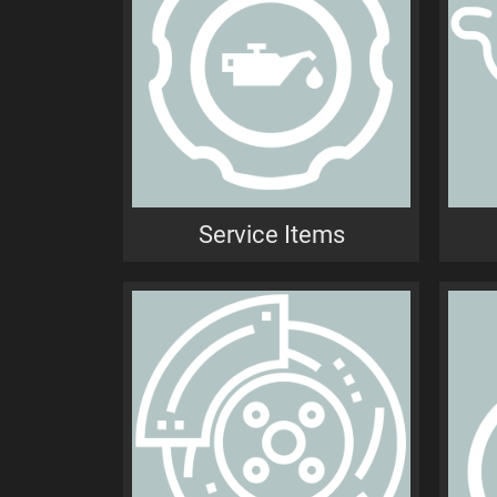
Service Items