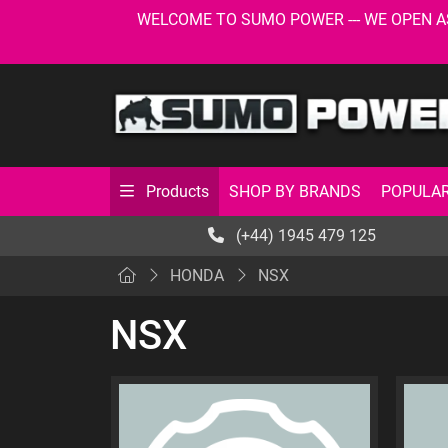
WELCOME TO SUMO POWER --- WE OPEN AS USU
SHOP BY BRANDS
POPULAR
Products
(+44) 1945 479 125
HONDA
NSX
NSX