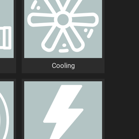
n
Cooling