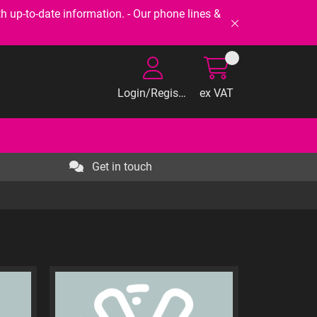
-to-date information. - Our phone lines &
Login/Register
ex VAT
Get in touch