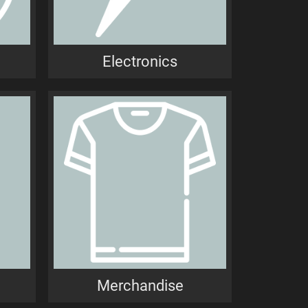
Electronics
Merchandise