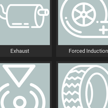
Exhaust
Forced Inductio