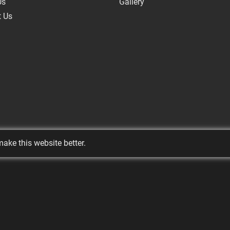
Us
Gallery
t Us
ake this website better.