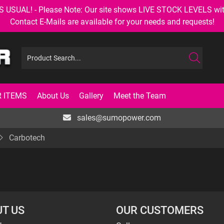
AL! - Please Note: Our site shows LIVE STOCK LEVELS with up
Contact E-Mails are available for your needs and requests!
 ITEMS
About Us
Gallery
Meet the Team
sales@sumopower.com
Carbotech
T US
OUR CUSTOMERS