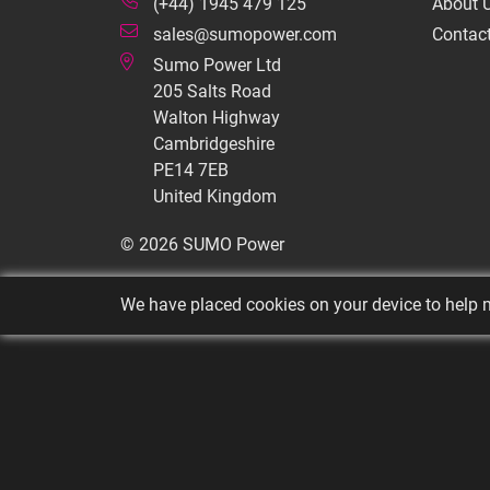
(+44) 1945 479 125
About 
sales@sumopower.com
Contac
Sumo Power Ltd
205 Salts Road
Walton Highway
Cambridgeshire
PE14 7EB
United Kingdom
© 2026 SUMO Power
We have placed cookies on your device to help m