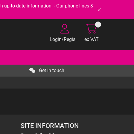
-to-date information. - Our phone lines &
Login/Register
ex VAT
Get in touch
SITE INFORMATION