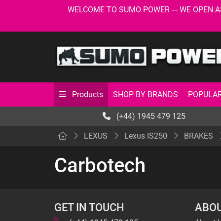
WELCOME TO SUMO POWER --- WE OPEN AS USU
SHOP BY BRANDS
POPULAR
Products
(+44) 1945 479 125
LEXUS
Lexus IS250
BRAKES
Carbotech
GET IN TOUCH
ABOU