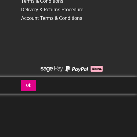
Terms & Conditions
Delivery & Returns Procedure
Account Terms & Conditions
Ok