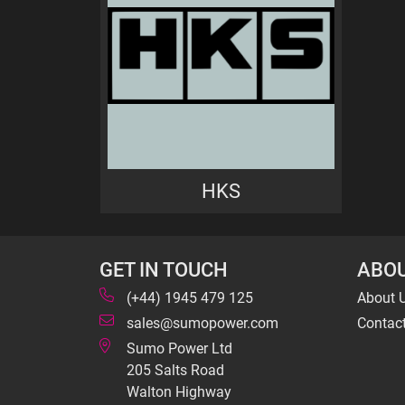
HKS
GET IN TOUCH
ABOU
(+44) 1945 479 125
About 
sales@sumopower.com
Contac
Sumo Power Ltd
205 Salts Road
Walton Highway