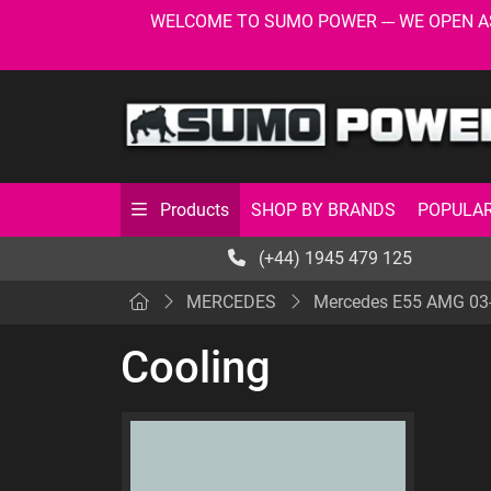
WELCOME TO SUMO POWER --- WE OPEN AS USU
SHOP BY BRANDS
POPULAR
Products
(+44) 1945 479 125
MERCEDES
Mercedes E55 AMG 03
Cooling