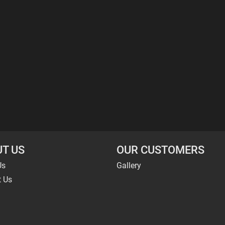
T US
OUR CUSTOMERS
Us
Gallery
t Us