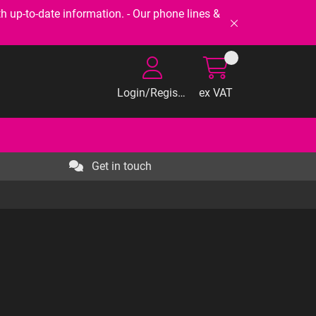
-to-date information. - Our phone lines &
Login/Register
ex VAT
Get in touch