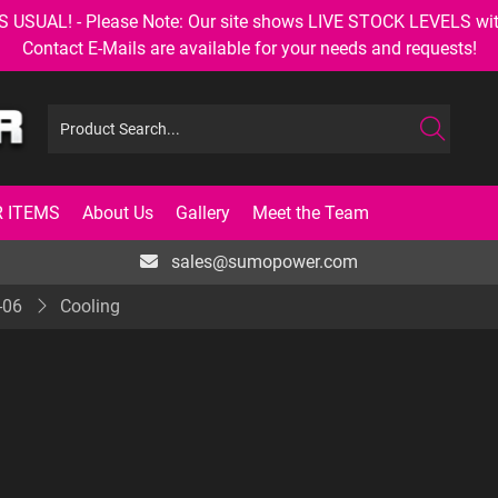
AL! - Please Note: Our site shows LIVE STOCK LEVELS with up
Contact E-Mails are available for your needs and requests!
 ITEMS
About Us
Gallery
Meet the Team
sales@sumopower.com
-06
Cooling