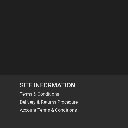
SITE INFORMATION
Terms & Conditions
Delivery & Returns Procedure
Account Terms & Conditions