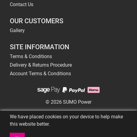
Contact Us
OUR CUSTOMERS
Gallery
SITE INFORMATION
Terms & Conditions
Delivery & Returns Procedure
Account Terms & Conditions
© 2026 SUMO Power
We have placed cookies on your device to help make
this website better.