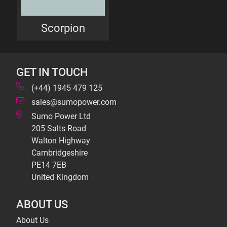
Scorpion
GET IN TOUCH
(+44) 1945 479 125
sales@sumopower.com
Sumo Power Ltd
205 Salts Road
Walton Highway
Cambridgeshire
PE14 7EB
United Kingdom
ABOUT US
About Us