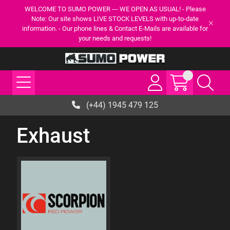
WELCOME TO SUMO POWER --- WE OPEN AS USUAL! - Please
Note: Our site shows LIVE STOCK LEVELS with up-to-date
information. - Our phone lines & Contact E-Mails are available for
your needs and requests!
(+44) 1945 479 125
Exhaust