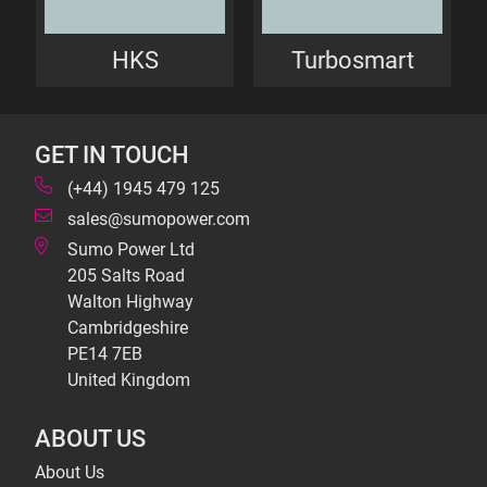
HKS
Turbosmart
GET IN TOUCH
(+44) 1945 479 125
sales@sumopower.com
Sumo Power Ltd
205 Salts Road
Walton Highway
Cambridgeshire
PE14 7EB
United Kingdom
ABOUT US
About Us