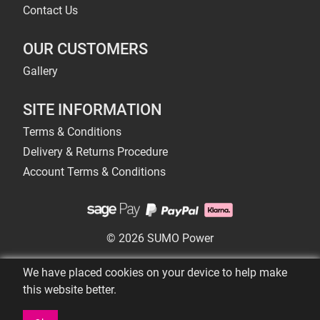
Contact Us
OUR CUSTOMERS
Gallery
SITE INFORMATION
Terms & Conditions
Delivery & Returns Procedure
Account Terms & Conditions
© 2026 SUMO Power
We have placed cookies on your device to help make
this website better.