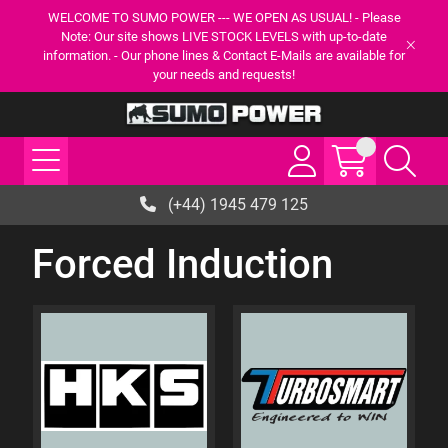
WELCOME TO SUMO POWER --- WE OPEN AS USUAL! - Please
Note: Our site shows LIVE STOCK LEVELS with up-to-date
information. - Our phone lines & Contact E-Mails are available for
your needs and requests!
(+44) 1945 479 125
Forced Induction