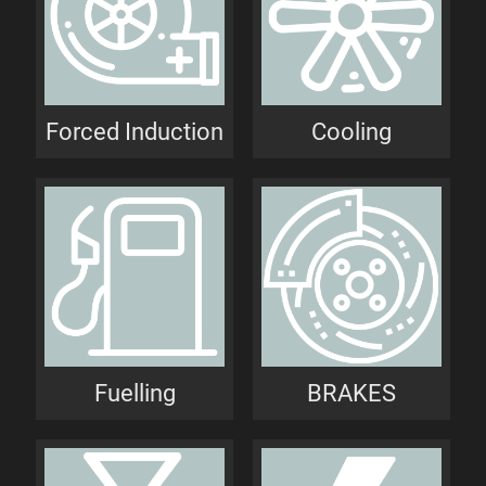
Forced Induction
Cooling
Fuelling
BRAKES