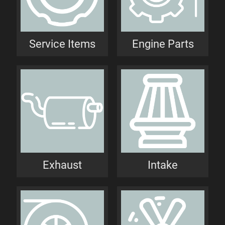
Service Items
Engine Parts
Exhaust
Intake