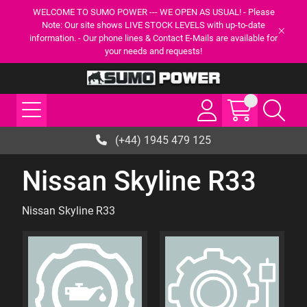
WELCOME TO SUMO POWER --- WE OPEN AS USUAL! - Please
Note: Our site shows LIVE STOCK LEVELS with up-to-date
information. - Our phone lines & Contact E-Mails are available for
your needs and requests!
(+44) 1945 479 125
Nissan Skyline R33
Nissan Skyline R33