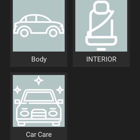
Body
INTERIOR
Car Care