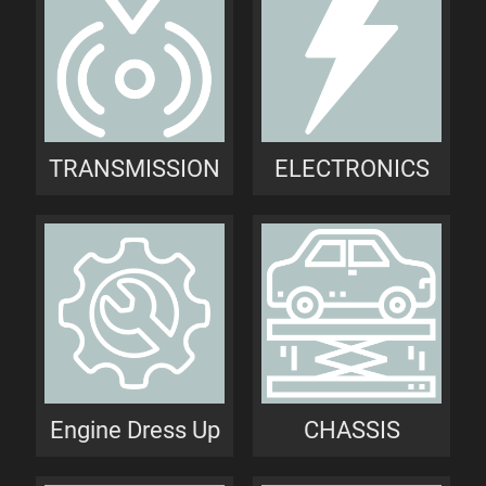
TRANSMISSION
ELECTRONICS
Engine Dress Up
CHASSIS