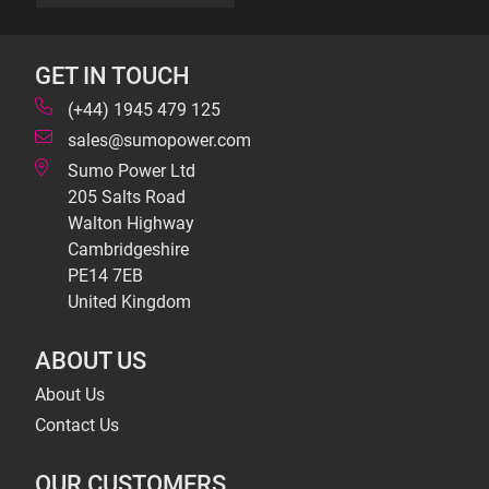
GET IN TOUCH
(+44) 1945 479 125
sales@sumopower.com
Sumo Power Ltd
205 Salts Road
Walton Highway
Cambridgeshire
PE14 7EB
United Kingdom
ABOUT US
About Us
Contact Us
OUR CUSTOMERS