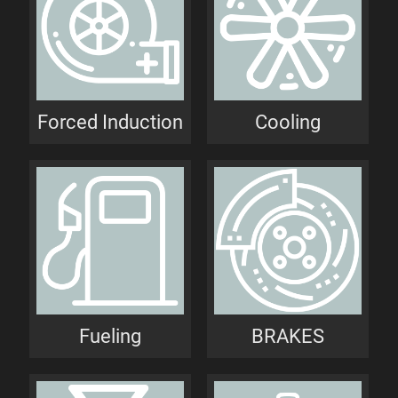
Forced Induction
Cooling
Fueling
BRAKES