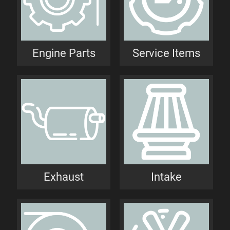
Engine Parts
Service Items
Exhaust
Intake