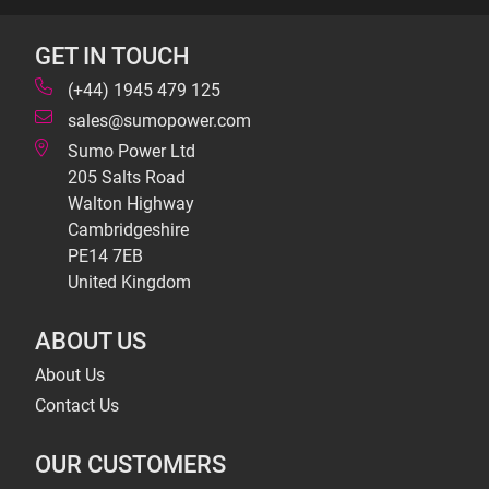
GET IN TOUCH
(+44) 1945 479 125
sales@sumopower.com
Sumo Power Ltd
205 Salts Road
Walton Highway
Cambridgeshire
PE14 7EB
United Kingdom
ABOUT US
About Us
Contact Us
OUR CUSTOMERS