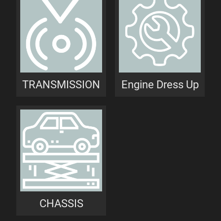
TRANSMISSION
Engine Dress Up
CHASSIS