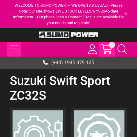
WELCOME TO SUMO POWER --- WE OPEN AS USUAL! - Please
Note: Our site shows LIVE STOCK LEVELS with up-to-date
information. - Our phone lines & Contact E-Mails are available for
your needs and requests!
(+44) 1945 479 125
Suzuki Swift Sport
ZC32S