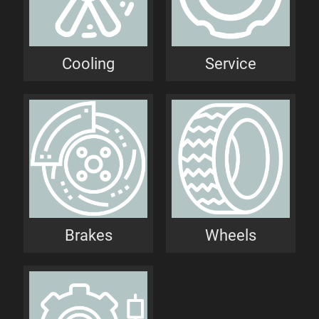
Cooling
Service
Brakes
Wheels