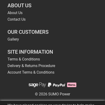
ABOUT US
About Us
Contact Us
OUR CUSTOMERS
Gallery
SITE INFORMATION
Terms & Conditions
Delivery & Returns Procedure
Account Terms & Conditions
© 2026 SUMO Power