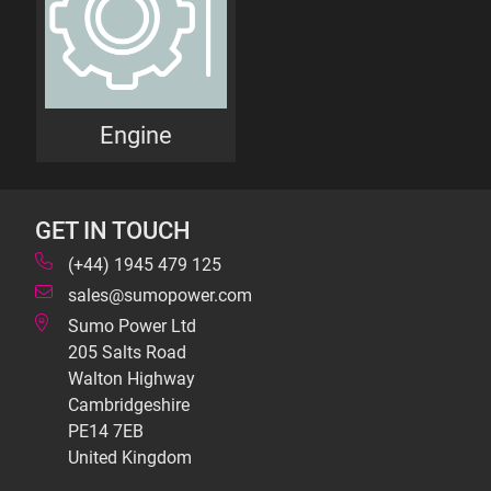
Engine
GET IN TOUCH
(+44) 1945 479 125
sales@sumopower.com
Sumo Power Ltd
205 Salts Road
Walton Highway
Cambridgeshire
PE14 7EB
United Kingdom