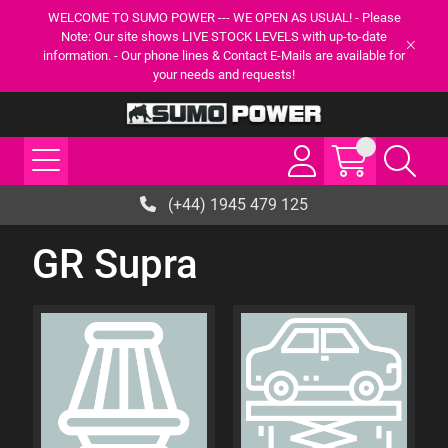
WELCOME TO SUMO POWER --- WE OPEN AS USUAL! - Please
Note: Our site shows LIVE STOCK LEVELS with up-to-date
information. - Our phone lines & Contact E-Mails are available for
your needs and requests!
(+44) 1945 479 125
GR Supra