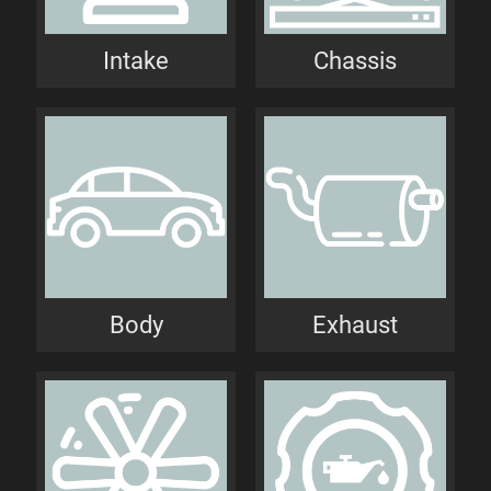
Intake
Chassis
Body
Exhaust