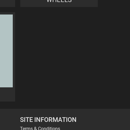
SITE INFORMATION
Terms & Conditions