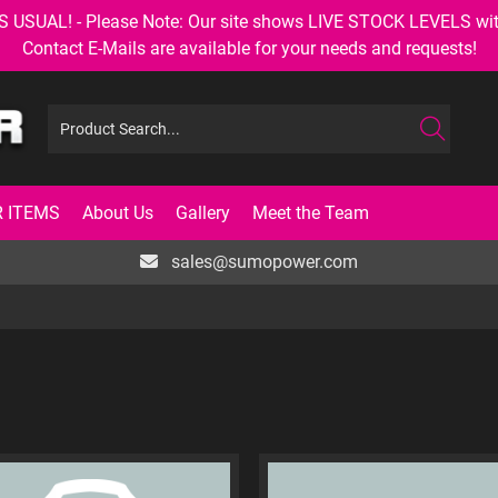
AL! - Please Note: Our site shows LIVE STOCK LEVELS with up
Contact E-Mails are available for your needs and requests!
 ITEMS
About Us
Gallery
Meet the Team
sales@sumopower.com