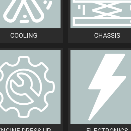
COOLING
CHASSIS
ENGINE DRESS UP
ELECTRONICS