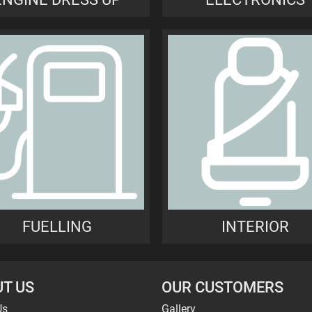
FUELLING
INTERIOR
T US
OUR CUSTOMERS
Us
Gallery