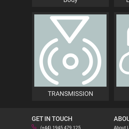
TRANSMISSION
GET IN TOUCH
ABOU
(+44) 1945 479 125
About 