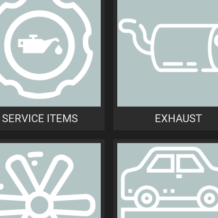
SERVICE ITEMS
EXHAUST