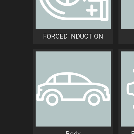
FORCED INDUCTION
Body