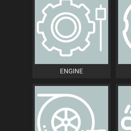
ENGINE