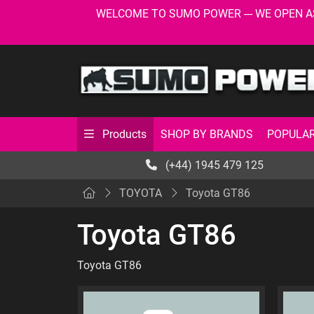
WELCOME TO SUMO POWER --- WE OPEN AS USU
SHOP BY BRANDS
POPULAR
Products
(+44) 1945 479 125
TOYOTA
Toyota GT86
Toyota GT86
Toyota GT86