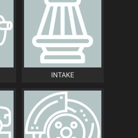
INTAKE