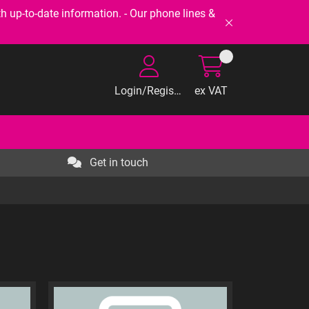
-to-date information. - Our phone lines &
Login/Register
ex VAT
Get in touch