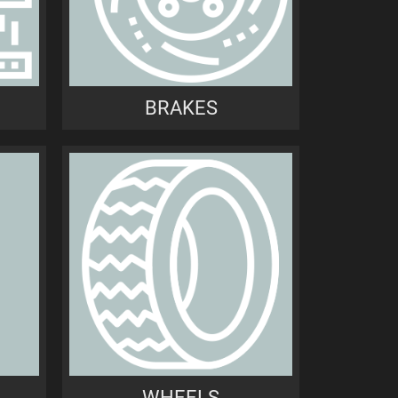
BRAKES
WHEELS