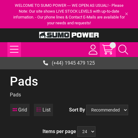
WELCOME TO SUMO POWER --- WE OPEN AS USUAL! - Please
Note: Our site shows LIVE STOCK LEVELS with up-to-date
information. - Our phone lines & Contact E-Mails are available for
your needs and requests!
(+44) 1945 479 125
Pads
Pads
Grid
List
Sort By
Items per page