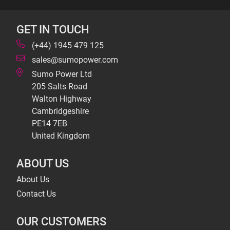
GET IN TOUCH
(+44) 1945 479 125
sales@sumopower.com
Sumo Power Ltd
205 Salts Road
Walton Highway
Cambridgeshire
PE14 7EB
United Kingdom
ABOUT US
About Us
Contact Us
OUR CUSTOMERS