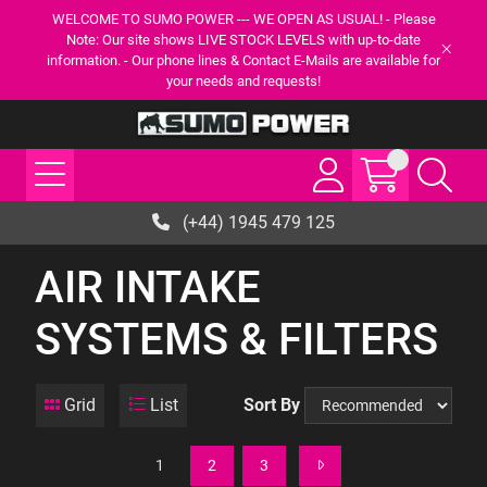
WELCOME TO SUMO POWER --- WE OPEN AS USUAL! - Please
Note: Our site shows LIVE STOCK LEVELS with up-to-date
information. - Our phone lines & Contact E-Mails are available for
your needs and requests!
(+44) 1945 479 125
AIR INTAKE
SYSTEMS & FILTERS
Grid
List
Sort By
1
2
3