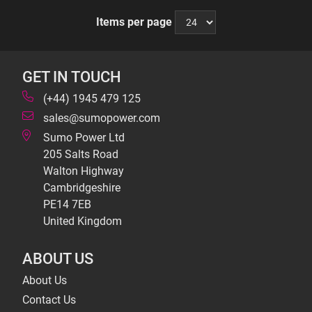
Items per page
GET IN TOUCH
(+44) 1945 479 125
sales@sumopower.com
Sumo Power Ltd
205 Salts Road
Walton Highway
Cambridgeshire
PE14 7EB
United Kingdom
ABOUT US
About Us
Contact Us